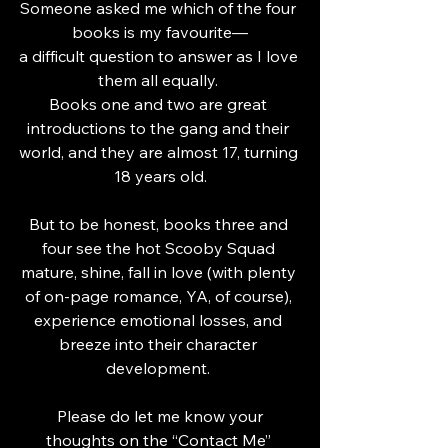
Someone asked me which of the four 
books is my favourite—
a difficult question to answer as I love 
them all equally. 
Books one and two are great 
introductions to the gang and their 
world, and they are almost 17, turning 
18 years old.
But to be honest, books three and 
four see the hot Scooby Squad 
mature, shine, fall in love (with plenty 
of on-page romance, YA, of course), 
experience emotional losses, and 
breeze into their character 
development. 
 Please do let me know your 
thoughts on the “Contact Me” 