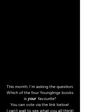
This month, I'm asking the question:
 Which of the four Younglings books 
is 
your
  favourite?
You can vote via the link below! 
I can't wait to see what you all think!