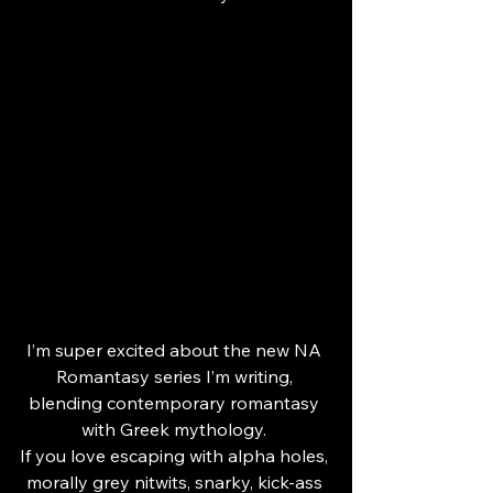
I’m super excited about the new NA 
Romantasy series I’m writing, 
blending contemporary romantasy 
with Greek mythology. 
If you love escaping with alpha holes, 
morally grey nitwits, snarky, kick-ass 