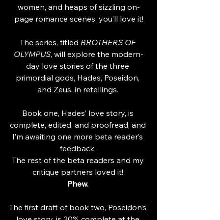
women, and heaps of sizzling on-
page romance scenes, you’ll love it!
The series, titled 
BROTHERS OF 
OLYMPUS
, will explore the modern-
day love stories of the three 
primordial gods, Hades, Poseidon, 
and Zeus, in retellings. 
Book one, Hades’ love story, is 
complete, edited, and proofread, and 
I’m awaiting one more beta reader’s 
feedback. 
The rest of the beta readers and my 
critique partners loved it! 
Phew. 
The first draft of book two, Poseidon’s 
love story, is 20% complete at the 