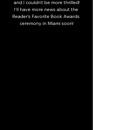
 and I couldn’t be more thrilled! 
I’ll have more news about the 
Reader’s Favorite Book Awards 
ceremony in Miami soon!