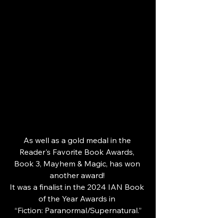
As well as a gold medal in the 
Reader's Favorite Book Awards, 
Book 3, Mayhem & Magic, has won 
another award! 
It was a finalist in the 2024 IAN Book 
of the Year Awards in 
“Fiction: Paranormal/Supernatural.”