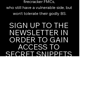
firecracker FMCs, 
who still have a vulnerable side, but 
won’t tolerate their godly BS.
SIGN UP TO THE 
NEWSLETTER IN 
ORDER TO GAIN 
ACCESS TO 
SECRET SNIPPETS 
YOU WON'T FIND 
ELSEWHERE!
Magical kisses & heaps of love,
Helena xxx