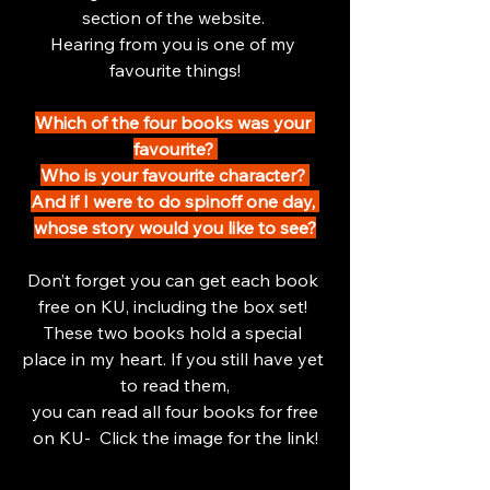
section of the website. 
Hearing from you is one of my 
favourite things!
Which of the four books was your 
favourite? 
Who is your favourite character? 
And if I were to do spinoff one day, 
whose story would you like to see?
Don’t forget you can get each book 
free on KU, including the box set! 
These two books hold a special 
place in my heart. If you still have yet 
to read them,
 you can read all four books for free 
on KU-  Click the image for the link!