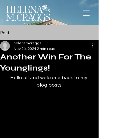
Post
helenamcraggs
Nov 26, 2024
2 min read
Another Win For The
Younglings!
Hello all and welcome back to my 
blog posts!