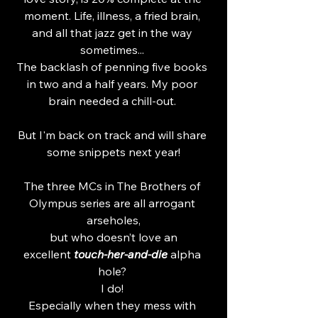
moment. Life, illness, a fried brain, 
and all that jazz get in the way 
sometimes... 
The backlash of penning five books 
in two and a half years. My poor 
brain needed a chill-out. 
But I'm back on track and will share 
some snippets next year!
The three MCs in The Brothers of 
Olympus series are all arrogant 
arseholes,
 but who doesn’t love an 
excellent
 touch-her-and-die
 alpha 
hole? 
I do! 
Especially when they mess with 